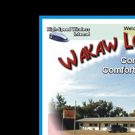
Wakaw Lodge Motel, Motels, Hotels, Wakaw, S